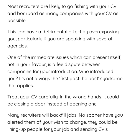
Most recruiters are likely to go fishing with your CV
and bombard as many companies with your CV as
possible.
This can have a detrimental effect by overexposing
you, particularly if you are speaking with several
agencies.
One of the immediate issues which can present itself,
not in your favour, is a fee dispute between
companies for your introduction. Who introduced
you? It’s not always the ‘first past the post’ syndrome
that applies.
Treat your CV carefully. In the wrong hands, it could
be closing a door instead of opening one.
Many recruiters will backfill jobs. No sooner have you
alerted them of your wish to change, they could be
lining-up people for your job and sending CV’s