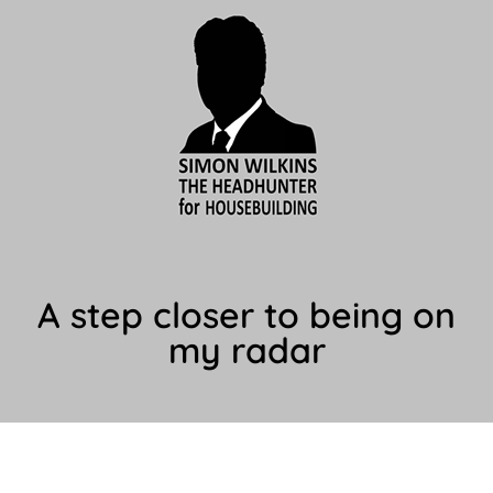
A step closer to being on
my radar