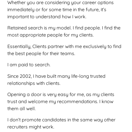
Whether you are considering your career options
immediately or for some time in the future, it’s
important to understand how I work.
Retained search is my model. I find people. I find the
most appropriate people for my clients.
Essentially, Clients partner with me exclusively to find
the best people for their teams.
I am paid to search.
Since 2002, I have built many life-long trusted
relationships with clients.
Opening a door is very easy for me, as my clients
trust and welcome my recommendations. I know
them all well.
I don’t promote candidates in the same way other
recruiters might work.