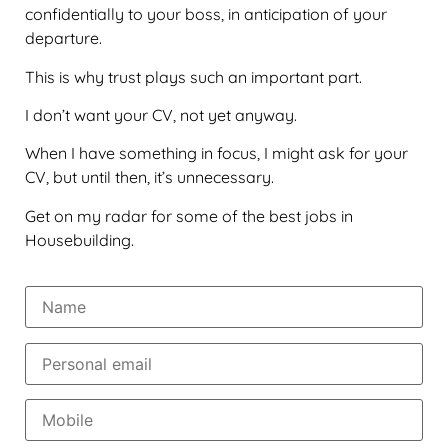
confidentially to your boss, in anticipation of your
departure.
This is why trust plays such an important part.
I don’t want your CV, not yet anyway.
When I have something in focus, I might ask for your
CV, but until then, it’s unnecessary.
Get on my radar for some of the best jobs in
Housebuilding.