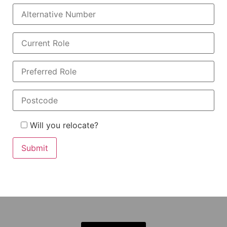
Will you relocate?