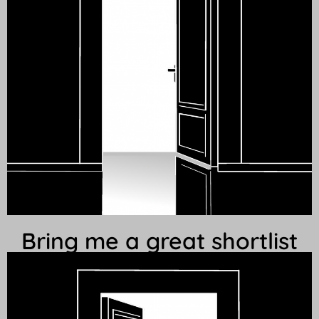
Bring me a great shortlist