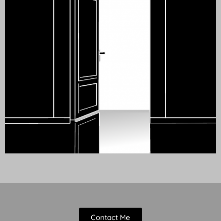
Contact Me