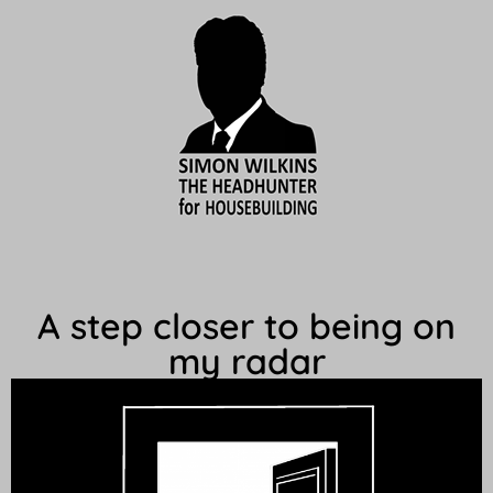
A step closer to being on
my radar