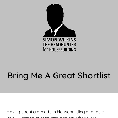
Bring Me A Great Shortlist
Having spent a decade in Housebuilding at director