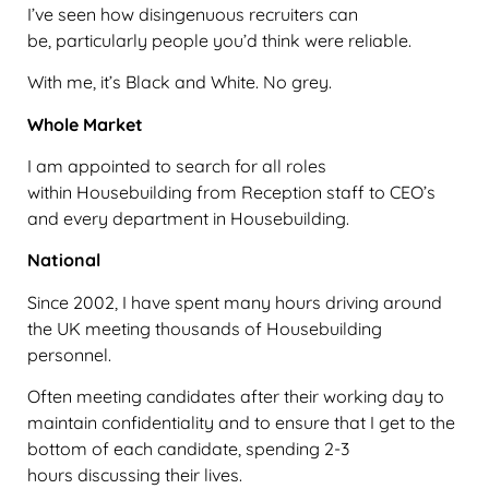
I’ve seen how disingenuous recruiters can
be, particularly people you’d think were reliable.
With me, it’s Black and White. No grey.
Whole Market
I am appointed to search for all roles
within Housebuilding from Reception staff to CEO’s
and every department in Housebuilding.
National
Since 2002, I have spent many hours driving around
the UK meeting thousands of Housebuilding
personnel.
Often meeting candidates after their working day to
maintain confidentiality and to ensure that I get to the
bottom of each candidate, spending 2-3
hours discussing their lives.