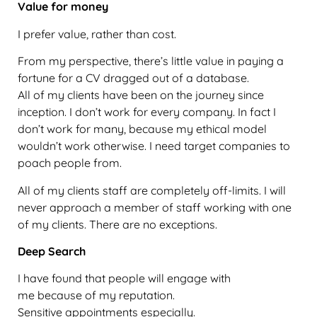
Value for money
I prefer value, rather than cost.
From my perspective, there’s little value in paying a
fortune for a CV dragged out of a database.
All of my clients have been on the journey since
inception. I don’t work for every company. In fact I
don’t work for many, because my ethical model
wouldn’t work otherwise. I need target companies to
poach people from.
All of my clients staff are completely off-limits. I will
never approach a member of staff working with one
of my clients. There are no exceptions.
Deep Search
I have found that people will engage with
me because of my reputation.
Sensitive appointments especially.