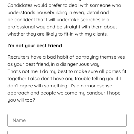
Candidates would prefer to deal with someone who
understands housebuilding in every detail and
be confident that I will undertake searches in a
professional way and be straight with them about
whether they are likely to fit-in with my clients.
I’m not your best friend
Recruiters have a bad habit of portraying themselves
as your best friend, in a disingenuous way.
That’s not me. I do my best to make sure all parties fit
together. I also don’t have any trouble telling you if I
don’t agree with something. It’s a no-nonesense
approach and people welcome my candour. I hope
you will too?