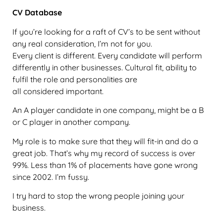
CV Database
If you’re looking for a raft of CV’s to be sent without
any real consideration, I’m not for you.
Every client is different. Every candidate will perform
differently in other businesses. Cultural fit, ability to
fulfil the role and personalities are
all considered important.
An A player candidate in one company, might be a B
or C player in another company.
My role is to make sure that they will fit-in and do a
great job. That’s why my record of success is over
99%. Less than 1% of placements have gone wrong
since 2002. I’m fussy.
I try hard to stop the wrong people joining your
business.