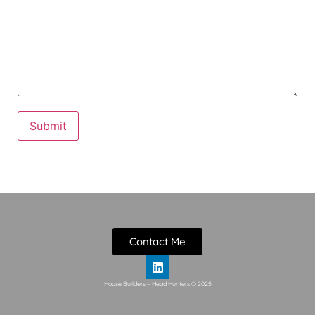
Contact Me
House Builders – Head Hunters © 2025