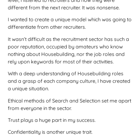
level, I listened to recruiters and how they were
different from the next recruiter. It was nonsense.
I wanted to create a unique model which was going to
differentiate from other recruiters.
It wasn’t difficult as the recruitment sector has such a
poor reputation, occupied by amateurs who know
nothing about Housebuilding, nor the job roles and
rely upon keywords for most of their activities.
With a deep understanding of Housebuilding roles
and a grasp of each company culture, I have created
a unique situation.
Ethical methods of Search and Selection set me apart
from everyone in the sector.
Trust plays a huge part in my success.
Confidentiality is another unique trait.